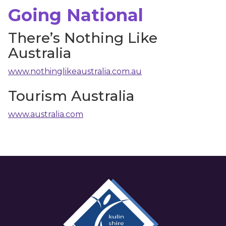
Going National
There’s Nothing Like
Australia
www.nothinglikeaustralia.com.au
Tourism Australia
www.australia.com