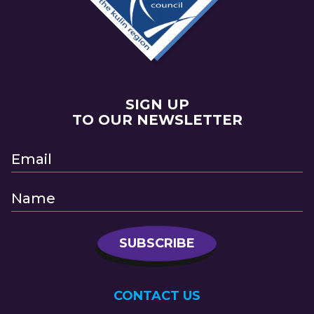
SIGN UP
TO OUR NEWSLETTER
CONTACT US