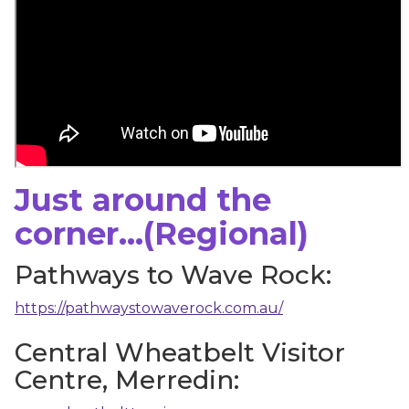
Just around the
corner...(Regional)
Pathways to Wave Rock:
https://pathwaystowaverock.com.au/
Central Wheatbelt Visitor
Centre, Merredin: