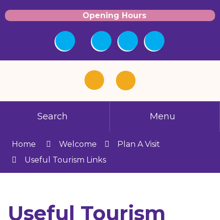
Opening Hours
Search
Menu
Home
Welcome
Plan A Visit
Useful Tourism Links
Useful Tourism