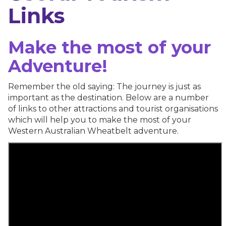
Links
Make the most of your
Adventure!
Remember the old saying: The journey is just as
important as the destination. Below are a number
of links to other attractions and tourist organisations
which will help you to make the most of your
Western Australian Wheatbelt adventure.