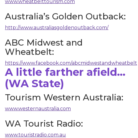
www.wheatbelttourism.com
Australia’s Golden Outback:
http://www.australiasgoldenoutback.com/
ABC Midwest and
Wheatbelt:
https://www.facebook.com/abcmidwestandwheatbelt
A little farther afield...
(WA State)
Tourism Western Australia:
www.westernaustralia.com
WA Tourist Radio:
www.touristradio.com.au