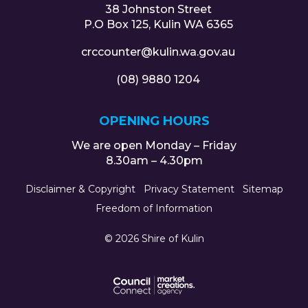
38 Johnston Street
P.O Box 125, Kulin WA 6365
crccounter@kulin.wa.gov.au
(08) 9880 1204
OPENING HOURS
We are open Monday – Friday
8.30am – 4.30pm
Disclaimer & Copyright
Privacy Statement
Sitemap
Freedom of Information
© 2026 Shire of Kulin