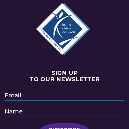
SIGN UP
TO OUR NEWSLETTER