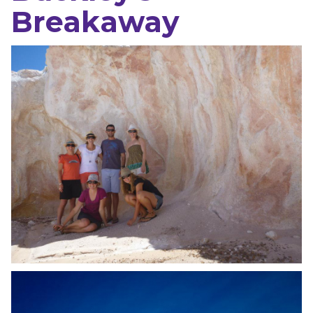
Breakaway