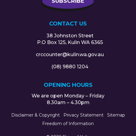
CONTACT US
38 Johnston Street
P.O Box 125, Kulin WA 6365
crccounter@kulin.wa.gov.au
(08) 9880 1204
OPENING HOURS
We are open Monday – Friday
8.30am – 4.30pm
Disclaimer & Copyright
Privacy Statement
Sitemap
Freedom of Information