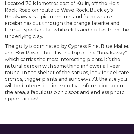
Located 70 kilometres east of Kulin, off the Holt
Rock Road on route to Wave Rock, Buckley’s
Breakaway is a picturesque land form where
erosion has cut through the orange laterite and
formed spectacular white cliffs and gullies from the
underlying clay.
The gully is dominated by Cypress Pine, Blue Mallet
and Box Poison, but it is the top of the “breakaway”
which carries the most interesting plants. It’s the
natural garden with something in flower all year
round. In the shelter of the shrubs, look for delicate
orchids, trigger plants and sundews. At the site you
will find interesting interpretive information about
the area, a fabulous picnic spot and endless photo
opportunities!