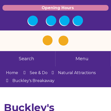
Opening Hours
Search
Menu
Home
See & Do
Natural Attractions
Buckley's Breakaway
Buckley's