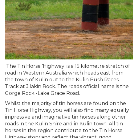
The Tin Horse ‘Highway’ is a 15 kilometre stretch of
road in Western Australia which heads east from
the town of Kulin out to the Kulin Bush Races
Track at Jilakin Rock. The roads official name is the
Gorge Rock -Lake Grace Road.
Whilst the majority of tin horses are found on the
Tin Horse Highway, you will also find many equally
impressive and imaginative tin horses along other
roads in the Kulin Shire and in Kulin town. All tin
horses in the region contribute to the Tin Horse
Highway story and reflect the vibrant, good