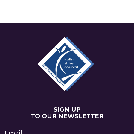
SIGN UP
TO OUR NEWSLETTER