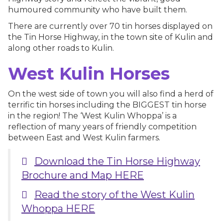
humoured community who have built them.
There are currently over 70 tin horses displayed on
the Tin Horse Highway, in the town site of Kulin and
along other roads to Kulin.
West Kulin Horses
On the west side of town you will also find a herd of
terrific tin horses including the BIGGEST tin horse
in the region! The ‘West Kulin Whoppa’ is a
reflection of many years of friendly competition
between East and West Kulin farmers.
Download the Tin Horse Highway
Brochure and Map HERE
Read the story of the West Kulin
Whoppa HERE