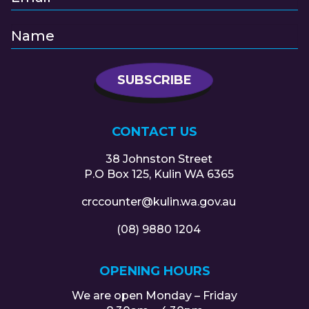
CONTACT US
38 Johnston Street
P.O Box 125, Kulin WA 6365
crccounter@kulin.wa.gov.au
(08) 9880 1204
OPENING HOURS
We are open Monday – Friday