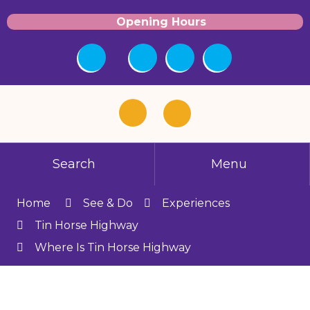
Opening Hours
Search
Menu
Home
See & Do
Experiences
Tin Horse Highway
Where Is Tin Horse Highway