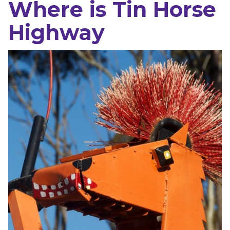
Where is Tin Horse
Highway