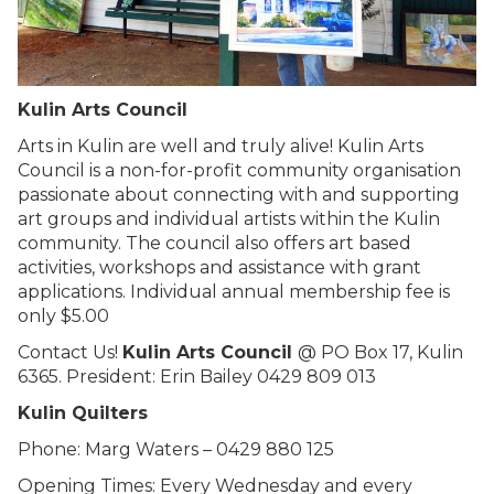
Kulin Arts Council
Arts in Kulin are well and truly alive! Kulin Arts
Council is a non-for-profit community organisation
passionate about connecting with and supporting
art groups and individual artists within the Kulin
community. The council also offers art based
activities, workshops and assistance with grant
applications. Individual annual membership fee is
only $5.00
Contact Us!
Kulin Arts Council
@ PO Box 17, Kulin
6365. President: Erin Bailey 0429 809 013
Kulin Quilters
Phone: Marg Waters – 0429 880 125
Opening Times: Every Wednesday and every