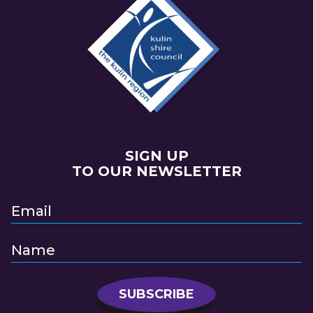
SIGN UP
TO OUR NEWSLETTER