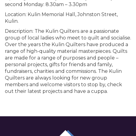
second Monday: 8.30am – 3.30pm
Location: Kulin Memorial Hall, Johnston Street,
Kulin.
Description: The Kulin Quilters are a passionate
group of local ladies who meet to quilt and socialise.
Over the years the Kulin Quilters have produced a
range of high-quality material masterpieces. Quilts
are made for a range of purposes and people –
personal projects, gifts for friends and family,
fundraisers, charities and commissions. The Kulin
Quilters are always looking for new group
members and welcome visitors to stop by, check
out their latest projects and have a cuppa.