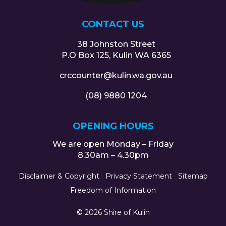
CONTACT US
38 Johnston Street
P.O Box 125, Kulin WA 6365
crccounter@kulin.wa.gov.au
(08) 9880 1204
OPENING HOURS
We are open Monday – Friday
8.30am – 4.30pm
Disclaimer & Copyright
Privacy Statement
Sitemap
Freedom of Information
© 2026 Shire of Kulin