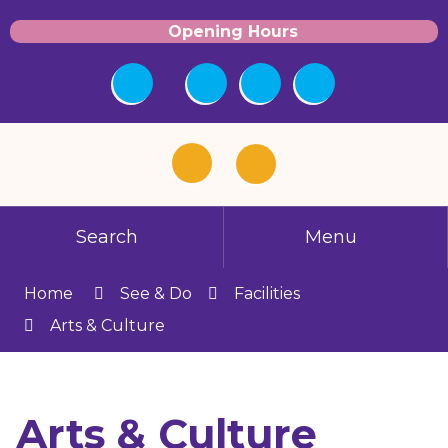
Opening Hours
Search
Menu
Home
See & Do
Facilities
Arts & Culture
Arts & Culture