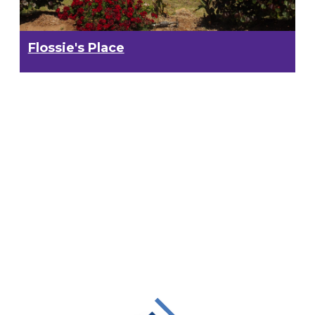
Flossie's Place