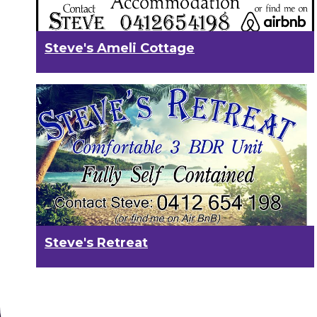
Steve's Ameli Cottage
Steve's Retreat