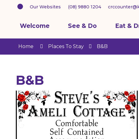
Our Websites
(08) 9880 1204
crccounter@k
Welcome
See & Do
Eat & D
Home
Places To Stay
B&B
B&B