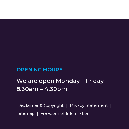
OPENING HOURS
We are open Monday – Friday
8.30am – 4.30pm
Disclaimer & Copyright
Privacy Statement
Sitemap
Freedom of Information