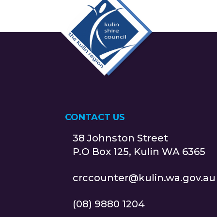
CONTACT US
38 Johnston Street
P.O Box 125, Kulin WA 6365
crccounter@kulin.wa.gov.au
(08) 9880 1204