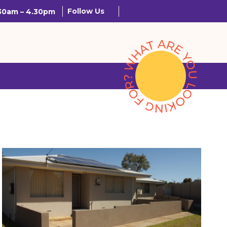
Follow Us
.30am – 4.30pm