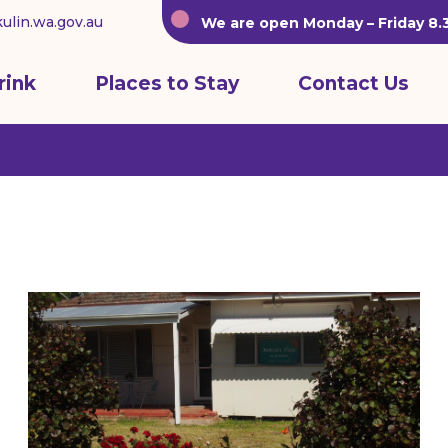
ulin.wa.gov.au
We are open Monday – Friday 8
rink
Places to Stay
Contact Us