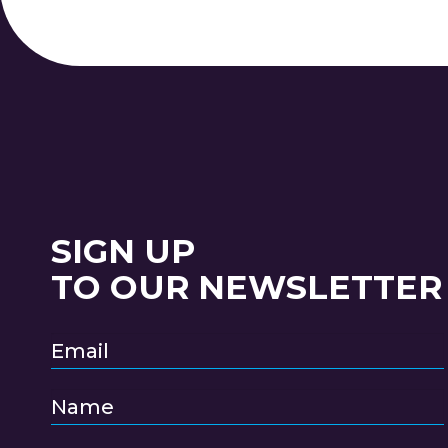
SIGN UP
TO OUR NEWSLETTER