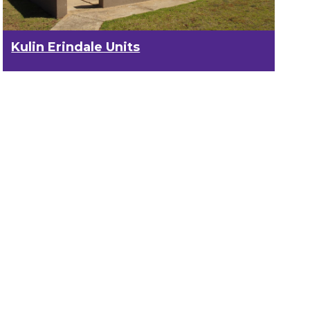
Kulin Erindale Units