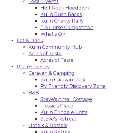
Local Events
Holt Rock Hoedown
Kulin Bush Races
Kulin Charity Rally
Tin Horse Competition
What's On
Eat & Drink
Kulin Community Hub
Acres of Taste
Acres of Taste
Places to Stay
Caravan & Camping
Kulin Caravan Park
RV Friendly Discovery Zone
B&B
Steve's Ameli Cottage
Flossie's Place
Kulin Erindale Units
Steve's Retreat
Hotels & Hostels
Kulin Retreat