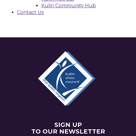
Kulin Community Hub
Contact Us
SIGN UP
TO OUR NEWSLETTER