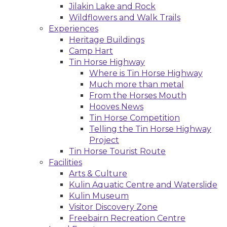
Jilakin Lake and Rock
Wildflowers and Walk Trails
Experiences
Heritage Buildings
Camp Hart
Tin Horse Highway
Where is Tin Horse Highway
Much more than metal
From the Horses Mouth
Hooves News
Tin Horse Competition
Telling the Tin Horse Highway
Project
Tin Horse Tourist Route
Facilities
Arts & Culture
Kulin Aquatic Centre and Waterslide
Kulin Museum
Visitor Discovery Zone
Freebairn Recreation Centre