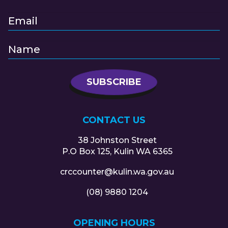
CONTACT US
38 Johnston Street
P.O Box 125, Kulin WA 6365
crccounter@kulin.wa.gov.au
(08) 9880 1204
OPENING HOURS