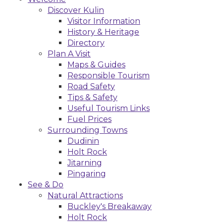
Discover Kulin
Visitor Information
History & Heritage
Directory
Plan A Visit
Maps & Guides
Responsible Tourism
Road Safety
Tips & Safety
Useful Tourism Links
Fuel Prices
Surrounding Towns
Dudinin
Holt Rock
Jitarning
Pingaring
See & Do
Natural Attractions
Buckley's Breakaway
Holt Rock