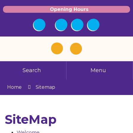
Opening Hours
Search
Menu
Home
Sitemap
SiteMap
Welcome