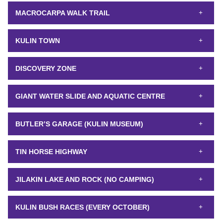
MACROCARPA WALK TRAIL
KULIN TOWN
DISCOVERY ZONE
GIANT WATER SLIDE AND AQUATIC CENTRE
BUTLER’S GARAGE (KULIN MUSEUM)
TIN HORSE HIGHWAY
JILAKIN LAKE AND ROCK (NO CAMPING)
KULIN BUSH RACES (EVERY OCTOBER)