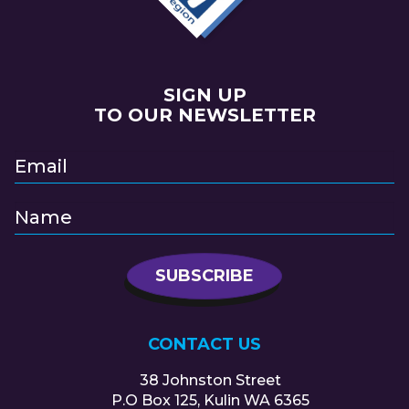
SIGN UP
TO OUR NEWSLETTER
CONTACT US
38 Johnston Street
P.O Box 125, Kulin WA 6365