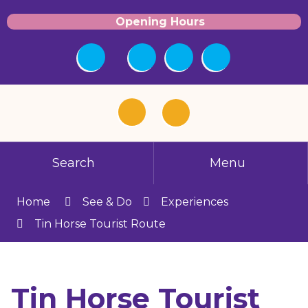
Opening Hours
Search
Menu
Home
See & Do
Experiences
Tin Horse Tourist Route
Tin Horse Tourist