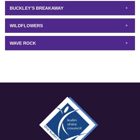
BUCKLEY’S BREAKAWAY
WILDFLOWERS
WAVE ROCK