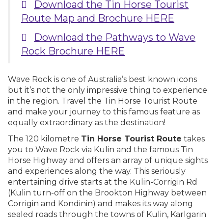
Download the Tin Horse Tourist
Route Map and Brochure HERE
Download the Pathways to Wave
Rock Brochure HERE
Wave Rock is one of Australia’s best known icons
but it’s not the only impressive thing to experience
in the region. Travel the Tin Horse Tourist Route
and make your journey to this famous feature as
equally extraordinary as the destination!
The 120 kilometre
Tin Horse Tourist Route
takes
you to Wave Rock via Kulin and the famous Tin
Horse Highway and offers an array of unique sights
and experiences along the way. This seriously
entertaining drive starts at the Kulin-Corrigin Rd
(Kulin turn-off on the Brookton Highway between
Corrigin and Kondinin) and makes its way along
sealed roads through the towns of Kulin, Karlgarin