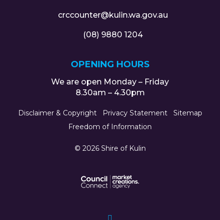
crccounter@kulin.wa.gov.au
(08) 9880 1204
OPENING HOURS
We are open Monday – Friday
8.30am – 4.30pm
Disclaimer & Copyright
Privacy Statement
Sitemap
Freedom of Information
© 2026 Shire of Kulin