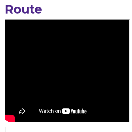
Route