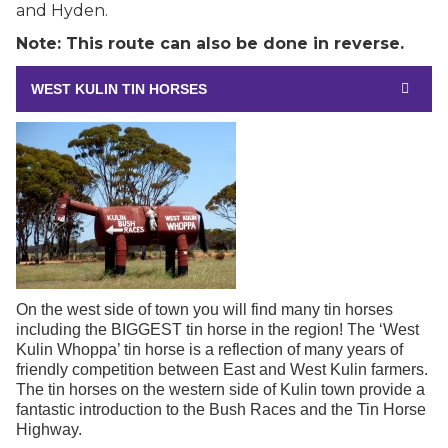
and Hyden.
Note: This route can also be done in reverse.
WEST KULIN TIN HORSES
On the west side of town you will find many tin horses
including the BIGGEST tin horse in the region! The ‘West
Kulin Whoppa’ tin horse is a reflection of many years of
friendly competition between East and West Kulin farmers.
The tin horses on the western side of Kulin town provide a
fantastic introduction to the Bush Races and the Tin Horse
Highway.